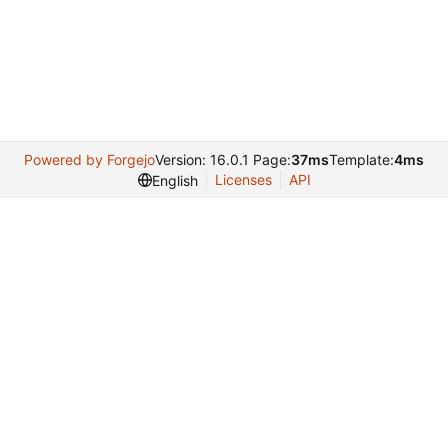
Powered by Forgejo
Version: 16.0.1 Page:
37ms
Template:
4ms
Licenses
API
English