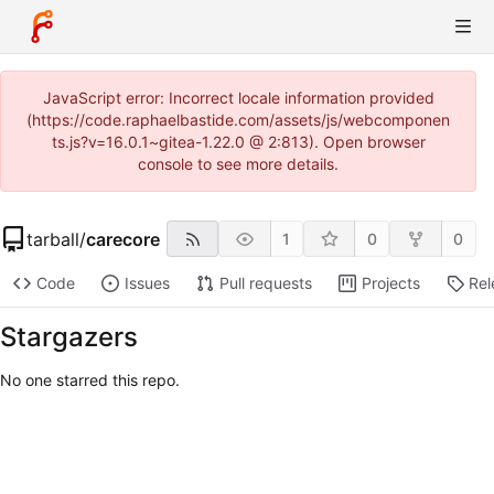
JavaScript error: Incorrect locale information provided
(https://code.raphaelbastide.com/assets/js/webcomponen
ts.js?v=16.0.1~gitea-1.22.0 @ 2:813). Open browser
console to see more details.
tarball
/
carecore
1
0
0
Code
Issues
Pull requests
Projects
Rel
Stargazers
No one starred this repo.