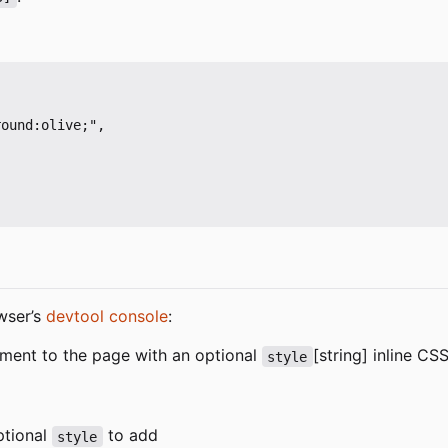
ound:olive;",

wser
’
s
devtool console
:
ment to the page with an optional
[string] inline C
style
optional
to add
style