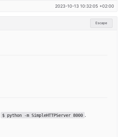
2023-10-13 10:32:05 +02:00
Escape
:
.
$ python -m SimpleHTTPServer 8000