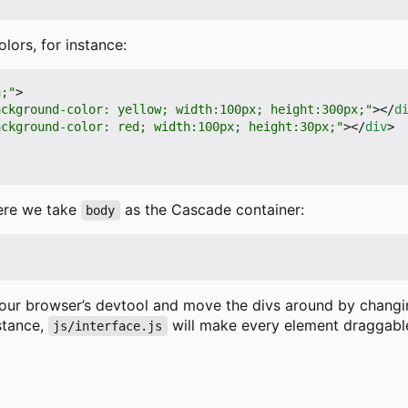
ors, for instance:
h;"
>
ackground-color: yellow; width:100px; height:300px;"
></
d
ackground-color: red; width:100px; height:30px;"
></
div
>
here we take
as the Cascade container:
body
your browser
’
s devtool and move the divs around by changin
nstance,
will make every element draggable
js/interface.js