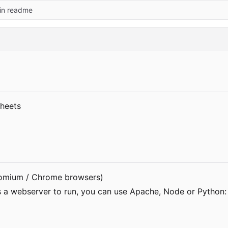
 in readme
 Sheets
romium / Chrome browsers)
es a webserver to run, you can use Apache, Node or Python