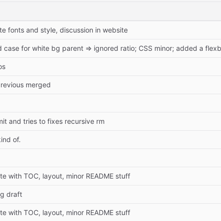
 fonts and style, discussion in website
ase for white bg parent => ignored ratio; CSS minor; added a flexbo
os
t previous merged
 and tries to fixes recursive rm
ind of.
 with TOC, layout, minor README stuff
g draft
 with TOC, layout, minor README stuff