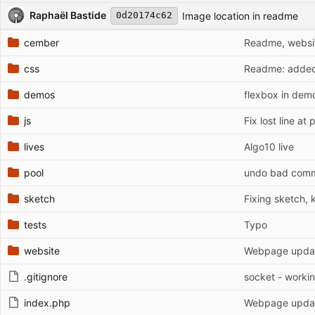
Repository files (latest commit first)
Filename
Latest commit message
Latest commit date
Raphaël Bastide
Image location in readme
0d20174c62
cember
Readme, website
css
Readme: added c
demos
flexbox in dem
js
Fix lost line a
lives
Algo10 live
pool
undo bad commit
sketch
Fixing sketch, k
tests
Typo
website
Webpage update
.gitignore
socket - workin
index.php
Webpage update