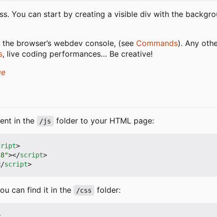
ss. You can start by creating a visible div with the backgr
 the browser
’
s webdev console, (see
Commands
). Any oth
s
, live coding performances… Be creative!
ge
ent in the
folder to your HTML page:
/js
cript
>
-8"
></
script
>
</
script
>
u can find it in the
folder:
/css
>