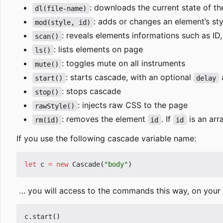
: downloads the current state of 
dl(file-name)
: adds or changes an element
’
s sty
mod(style, id)
: reveals elements informations such as ID,
scan()
: lists elements on page
ls()
: toggles mute on all instruments
mute()
: starts cascade, with an optional
a
start()
delay
: stops cascade
stop()
: injects raw CSS to the page
rawStyle()
: removes the element
. If
is an arr
rm(id)
id
id
If you use the following cascade variable name:
let
c
=
new
Cascade
(
"body"
)
… you will access to the commands this way, on your p
c
.
start
()