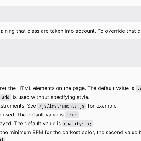
)
aining that class are taken into account. To override that d
erpret the HTML elements on the page. The default value is
.
n
is used without specifying style.
add
instruments. See
for example.
/js/instruments.js
be used. The default value is
.
true
layed. The default value is
.
opacity:.5;
eing the minimum BPM for the darkest color, the second va
.
0]