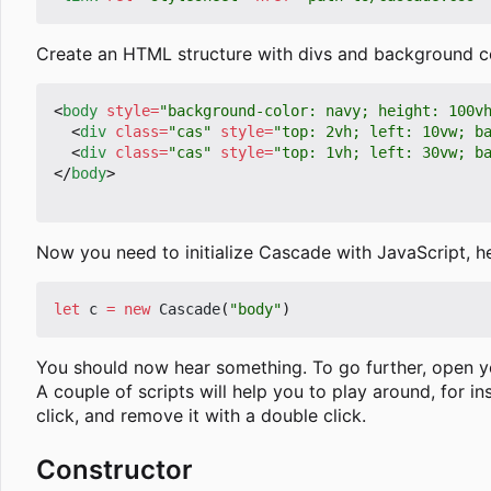
Create an HTML structure with divs and background col
<
body
style
=
"background-color: navy; height: 100v
<
div
class
=
"cas"
style
=
"top: 2vh; left: 10vw; b
<
div
class
=
"cas"
style
=
"top: 1vh; left: 30vw; b
</
body
>
Now you need to initialize Cascade with JavaScript, 
let
c
=
new
Cascade
(
"body"
)
You should now hear something. To go further, open 
A couple of scripts will help you to play around, for i
click, and remove it with a double click.
Constructor