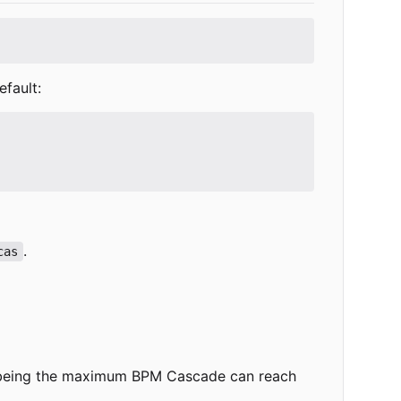
efault:
.
cas
lue being the maximum BPM Cascade can reach