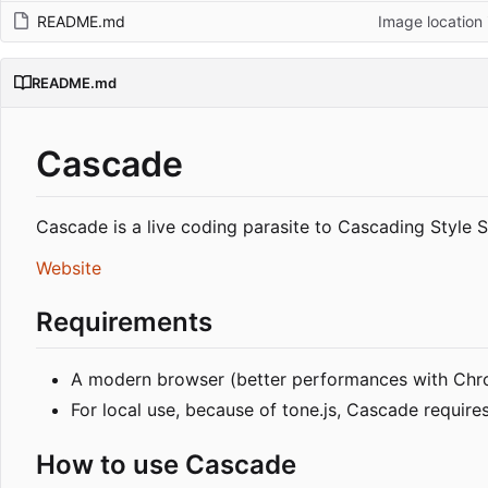
README.md
Image location
README.md
Cascade
Cascade is a live coding parasite to Cascading Style
Website
Requirements
A modern browser (better performances with Ch
For local use, because of tone.js, Cascade requir
How to use Cascade