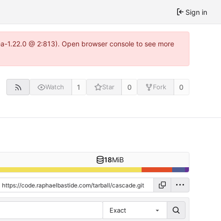
Sign in
tea-1.22.0 @ 2:813). Open browser console to see more
1
0
0
Watch
Star
Fork
18
MiB
Exact