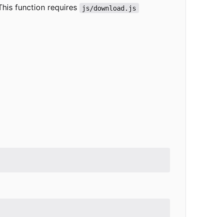
 This function requires
js/download.js