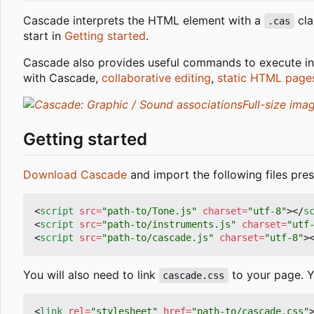
Cascade interprets the HTML element with a
cla
.cas
start in
Getting started
.
Cascade also provides useful commands to execute in
with Cascade,
collaborative editing
,
static HTML page
Full-size ima
Getting started
Download Cascade
and import the following files pres
<
script
src
=
"path-to/Tone.js"
charset
=
"utf-8"
></
s
<
script
src
=
"path-to/instruments.js"
charset
=
"utf
<
script
src
=
"path-to/cascade.js"
charset
=
"utf-8"
>
You will also need to link
to your page. Yo
cascade.css
<
link
rel
=
"stylesheet"
href
=
"path-to/cascade.css"