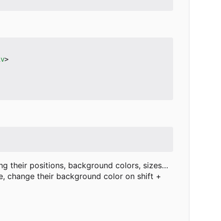
iv
>
g their positions, background colors, sizes…
, change their background color on shift +