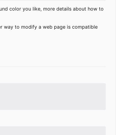
ound color you like, more details about how to
er way to modify a web page is compatible