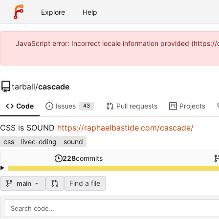
Explore
Help
JavaScript error: Incorrect locale information provided (http
tarball
/
cascade
Code
Issues
Pull requests
Projects
43
CSS is SOUND
https://raphaelbastide.com/cascade/
css
livec-oding
sound
228
commits
Find a file
main