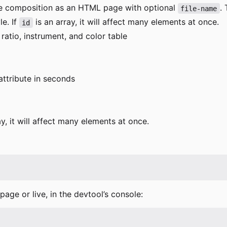
the composition as an HTML page with optional
.
file-name
le. If
is an array, it will affect many elements at once.
id
 ratio, instrument, and color table
ttribute in seconds
ay, it will affect many elements at once.
age or live, in the devtool
’
s console: