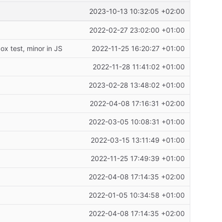
2023-10-13 10:32:05 +02:00
2022-02-27 23:02:00 +01:00
x test, minor in JS
2022-11-25 16:20:27 +01:00
2022-11-28 11:41:02 +01:00
2023-02-28 13:48:02 +01:00
2022-04-08 17:16:31 +02:00
2022-03-05 10:08:31 +01:00
2022-03-15 13:11:49 +01:00
2022-11-25 17:49:39 +01:00
2022-04-08 17:14:35 +02:00
2022-01-05 10:34:58 +01:00
2022-04-08 17:14:35 +02:00