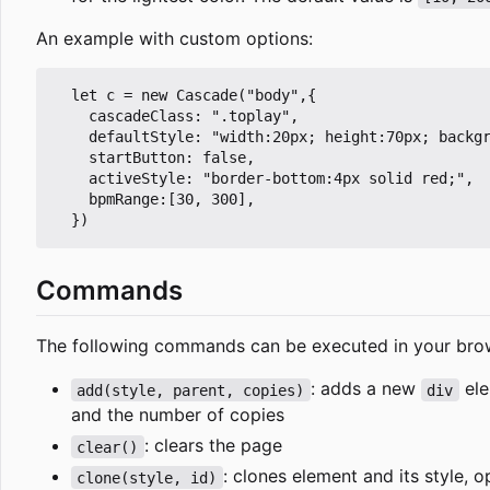
An example with custom options:
  let c = new Cascade("body",{

    cascadeClass: ".toplay",

    defaultStyle: "width:20px; height:70px; backgr
    startButton: false,

    activeStyle: "border-bottom:4px solid red;",

    bpmRange:[30, 300],

Commands
The following commands can be executed in your bro
: adds a new
ele
add(style, parent, copies)
div
and the number of copies
: clears the page
clear()
: clones element and its style, 
clone(style, id)