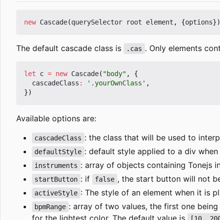
new
Cascade
(
querySelector
root
element
,
{
options
}
The default cascade class is
. Only elements cont
.cas
let
c
=
new
Cascade
(
"body"
,
{
cascadeClass
:
'.yourOwnClass'
,
})
Available options are:
: the class that will be used to int
cascadeClass
: default style applied to a div whe
defaultStyle
: array of objects containing Tonejs 
instruments
: if
, the start button will not 
startButton
false
: The style of an element when it is p
activeStyle
: array of two values, the first one b
bpmRange
for the lightest color. The default value is
[10, 20