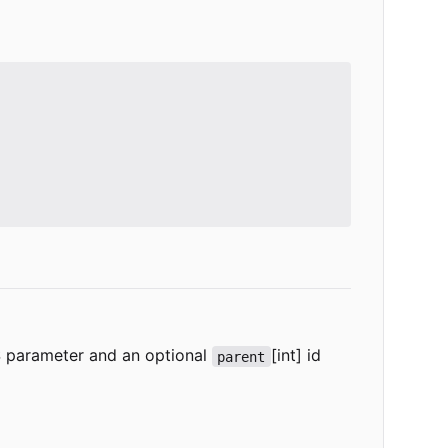
SS parameter and an optional
[int] id
parent