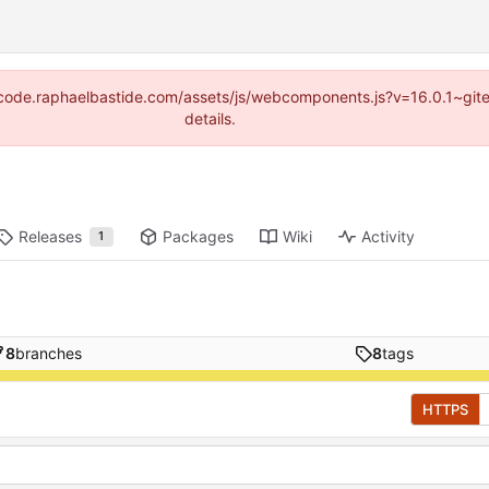
s://code.raphaelbastide.com/assets/js/webcomponents.js?v=16.0.1~gi
details.
Releases
Packages
Wiki
Activity
1
8
branches
8
tags
HTTPS