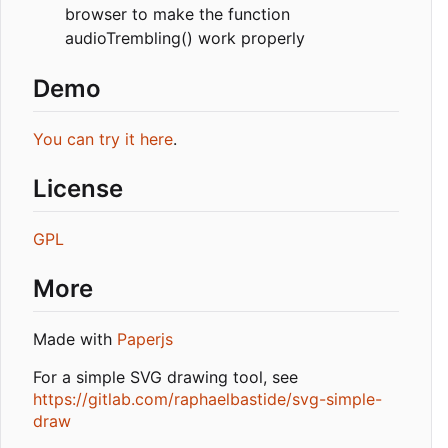
browser to make the function
audioTrembling() work properly
Demo
You can try it here
.
License
GPL
More
Made with
Paperjs
For a simple SVG drawing tool, see
https://gitlab.com/raphaelbastide/svg-simple-
draw