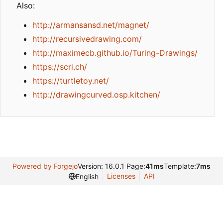
Also:
http://armansansd.net/magnet/
http://recursivedrawing.com/
http://maximecb.github.io/Turing-Drawings/
https://scri.ch/
https://turtletoy.net/
http://drawingcurved.osp.kitchen/
Powered by Forgejo
Version: 16.0.1 Page:
41ms
Template:
7ms
Licenses
API
English