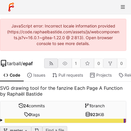
JavaScript error: Incorrect locale information provided
(https://code.raphaelbastide.com/assets/js/webcomponen
ts.js?v=16.0.1~gitea-1.22.0 @ 2:813). Open browser
console to see more details.
tarball
/
epaf
1
0
0
Code
Issues
Pull requests
Projects
Re
SVG drawing tool for the fanzine Each Page A Function
by Raphaël Bastide
24
commits
1
branch
0
tags
923
KiB
Find a file
master