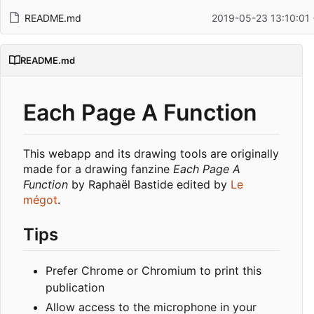
README.md
2019-05-23 13:10:01
README.md
Each Page A Function
This webapp and its drawing tools are originally
made for a drawing fanzine
Each Page A
Function
by Raphaël Bastide edited by
Le
mégot
.
Tips
Prefer Chrome or Chromium to print this
publication
Allow access to the microphone in your