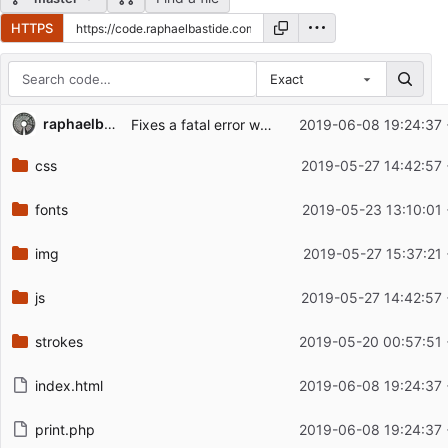
HTTPS
Exact
Repository files (latest commit first)
raphaelbastide
Fixes a fatal error when printing
2019-06-08 19:24:37
Filename
Latest commit message
css
2019-05-27 14:42:57
Latest commit date
fonts
2019-05-23 13:10:01
img
2019-05-27 15:37:21
js
2019-05-27 14:42:57
strokes
2019-05-20 00:57:51
index.html
2019-06-08 19:24:37
print.php
2019-06-08 19:24:37