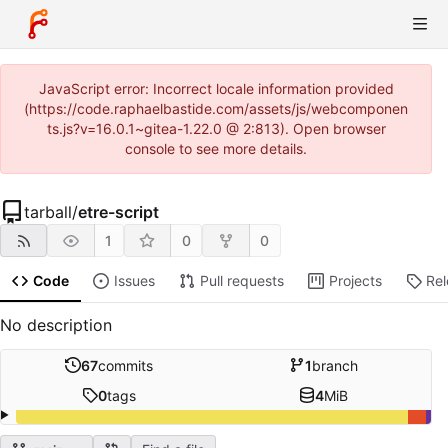
JavaScript error: Incorrect locale information provided
(https://code.raphaelbastide.com/assets/js/webcomponen
ts.js?v=16.0.1~gitea-1.22.0 @ 2:813). Open browser
console to see more details.
tarball
/
etre-script
1
0
0
Code
Issues
Pull requests
Projects
Re
No description
67
commits
1
branch
0
tags
4
MiB