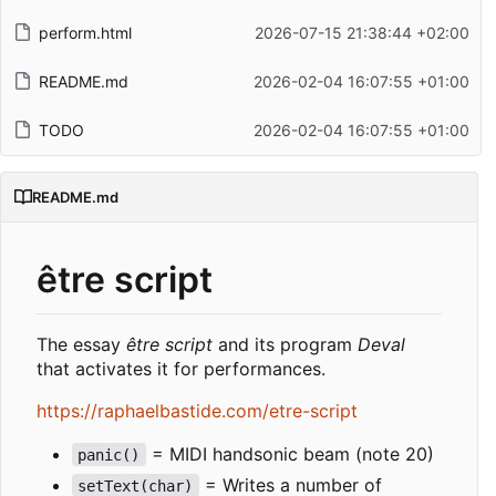
perform.html
2026-07-15 21:38:44 +02:00
README.md
2026-02-04 16:07:55 +01:00
TODO
2026-02-04 16:07:55 +01:00
README.md
être script
The essay
être script
and its program
Deval
that activates it for performances.
https://raphaelbastide.com/etre-script
= MIDI handsonic beam (note 20)
panic()
= Writes a number of
setText(char)