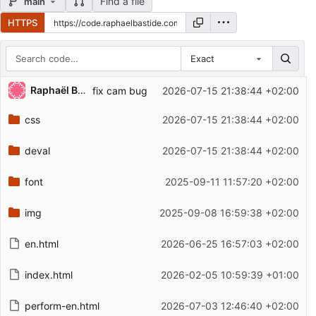
Find a file
main
HTTPS
Exact
Repository files (latest commit first)
Raphaël Bastide
fix cam bug
2026-07-15 21:38:44 +02:00
Filename
Latest commit message
css
2026-07-15 21:38:44 +02:00
Latest commit date
deval
2026-07-15 21:38:44 +02:00
font
2025-09-11 11:57:20 +02:00
img
2025-09-08 16:59:38 +02:00
en.html
2026-06-25 16:57:03 +02:00
index.html
2026-02-05 10:59:39 +01:00
perform-en.html
2026-07-03 12:46:40 +02:00