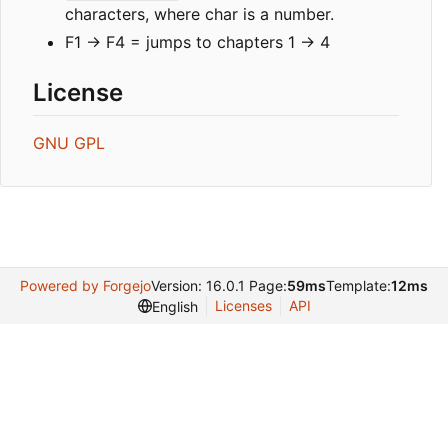
characters, where char is a number.
F1 -> F4 = jumps to chapters 1 -> 4
License
GNU GPL
Powered by Forgejo
Version: 16.0.1 Page:
59ms
Template:
12ms
Licenses
API
English