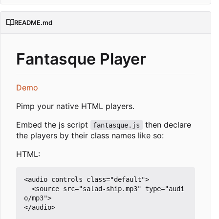
README.md
Fantasque Player
Demo
Pimp your native HTML players.
Embed the js script
then declare
fantasque.js
the players by their class names like so:
HTML:
<audio controls class="default">

  <source src="salad-ship.mp3" type="audi
o/mp3">

</audio>
