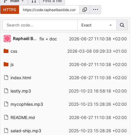
Find a file
main
HTTPS
Exact
Repository files (latest commit first)
Raphaël Bastide
fix + doc
2026-06-27 11:10:38 +02:00
Filename
Latest commit message
css
2026-03-08 09:29:33 +01:00
Latest commit date
js
2026-06-27 11:10:38 +02:00
index.html
2026-06-27 11:10:38 +02:00
lastly.mp3
2025-10-23 16:58:18 +02:00
mycophiles.mp3
2025-10-23 15:28:26 +02:00
README.md
2026-06-27 11:10:38 +02:00
salad-ship.mp3
2025-10-23 15:28:26 +02:00