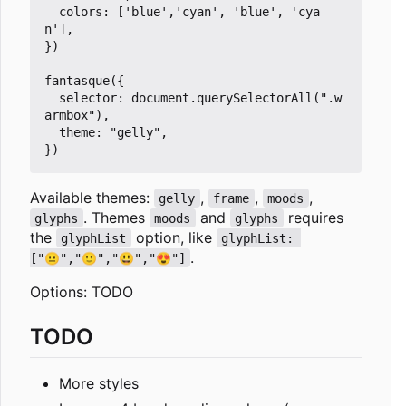
  colors: ['blue','cyan', 'blue', 'cya
n'],

})

fantasque({

  selector: document.querySelectorAll(".w
armbox"),

  theme: "gelly",

Available themes:
,
,
,
gelly
frame
moods
. Themes
and
requires
glyphs
moods
glyphs
the
option, like
glyphList
glyphList: 
.
["😐","🙂","😃","😍"]
Options: TODO
TODO
More styles