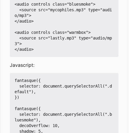
<audio controls class="bluesmoke">

  <source src="mycophiles.mp3" type="audi
o/mp3">

</audio>

<audio controls class="warmbox">

  <source src="lastly.mp3" type="audio/mp
3">

Javascript:
fantasque({

  selector: document.querySelectorAll(".d
efault"),

})

fantasque({

  selector: document.querySelectorAll(".b
luesmoke"),

  decoOverflow: 10,

  shadow: 5,
