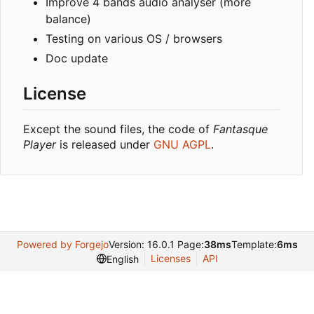
Improve 4 bands audio analyser (more
balance)
Testing on various OS / browsers
Doc update
License
Except the sound files, the code of
Fantasque
Player
is released under
GNU AGPL
.
Powered by Forgejo
Version: 16.0.1 Page:
38ms
Template:
6ms
Licenses
API
English