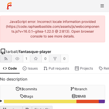
JavaScript error: Incorrect locale information provided
(https://code.raphaelbastide.com/assets/js/webcomponen
ts.js?v=16.0.1~gitea-1.22.0 @ 2:813). Open browser
console to see more details.
tarball
/
fantasque-player
1
0
0
Code
Issues
Pull requests
Projects
Re
No description
13
commits
1
branch
0
tags
26
MiB