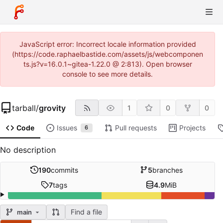
JavaScript error: Incorrect locale information provided
(https://code.raphaelbastide.com/assets/js/webcomponen
ts.js?v=16.0.1~gitea-1.22.0 @ 2:813). Open browser
console to see more details.
tarball
/
grovity
1
0
0
Code
Issues
Pull requests
Projects
6
No description
190
commits
5
branches
7
tags
4.9
MiB
Find a file
main