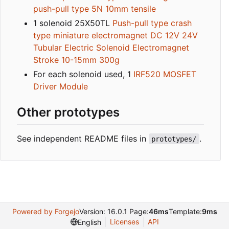
push-pull type 5N 10mm tensile
1 solenoid 25X50TL
Push-pull type crash
type miniature electromagnet DC 12V 24V
Tubular Electric Solenoid Electromagnet
Stroke 10-15mm 300g
For each solenoid used, 1
IRF520 MOSFET
Driver Module
Other prototypes
See independent README files in
.
prototypes/
Powered by Forgejo
Version: 16.0.1 Page:
46ms
Template:
9ms
Licenses
API
English