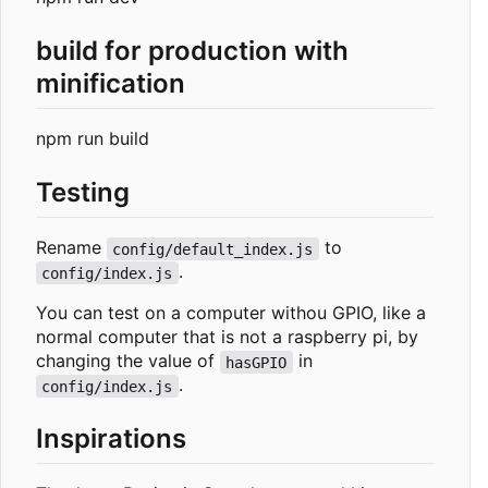
build for production with
minification
npm run build
Testing
Rename
to
config/default_index.js
.
config/index.js
You can test on a computer withou GPIO, like a
normal computer that is not a raspberry pi, by
changing the value of
in
hasGPIO
.
config/index.js
Inspirations