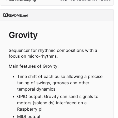
README.md
Grovity
Sequencer for rhythmic compositions with a
focus on micro-rhythms.
Main features of Grovity:
Time shift of each pulse allowing a precise
tuning of swings, grooves and other
temporal dynamics
GPIO output: Grovity can send signals to
motors (solenoids) interfaced on a
Raspberry pi
MIDI output