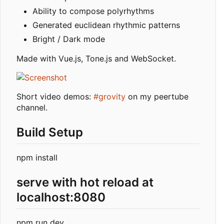
Ability to compose polyrhythms
Generated euclidean rhythmic patterns
Bright / Dark mode
Made with Vue.js, Tone.js and WebSocket.
Short video demos:
#grovity
on my peertube
channel.
Build Setup
npm install
serve with hot reload at
localhost:8080
npm run dev