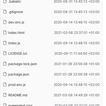
.babelrc
2020-08-31 13:45:13 +02:00
.gitignore
2020-08-31 13:45:13 +02:00
dev.env.js
2020-09-14 13:48:15 +02:00
index.html
2021-02-08 23:37:01 +01:00
index.js
2020-09-14 13:48:15 +02:00
LICENSE.txt
2020-09-11 11:44:00 +02:00
package-lock.json
2021-01-29 23:56:38 +01:00
package.json
2021-01-29 23:56:38 +01:00
prod.env.js
2020-09-14 13:48:15 +02:00
README.md
2021-03-08 14:49:29 +01:00
screenshot.png
2021-02-08 23:37:01 +01:00