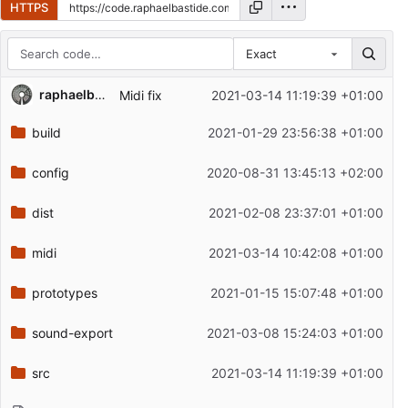
HTTPS
Exact
Repository files (latest commit first)
raphaelbastide
Midi fix
2021-03-14 11:19:39 +01:00
Filename
Latest commit message
build
2021-01-29 23:56:38 +01:00
Latest commit date
config
2020-08-31 13:45:13 +02:00
dist
2021-02-08 23:37:01 +01:00
midi
2021-03-14 10:42:08 +01:00
prototypes
2021-01-15 15:07:48 +01:00
sound-export
2021-03-08 15:24:03 +01:00
src
2021-03-14 11:19:39 +01:00