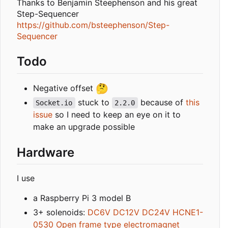
Thanks to Benjamin Steephenson and his great
Step-Sequencer
https://github.com/bsteephenson/Step-
Sequencer
Todo
🤔
Negative offset
stuck to
because of
this
Socket.io
2.2.0
issue
so I need to keep an eye on it to
make an upgrade possible
Hardware
I use
a Raspberry Pi 3 model B
3+ solenoids:
DC6V DC12V DC24V HCNE1-
0530 Open frame type electromagnet