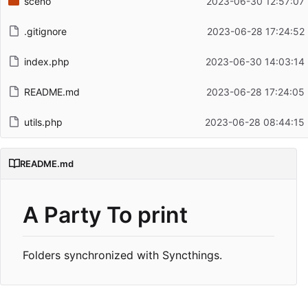
sceno
2023-06-30 12:57:07
.gitignore
2023-06-28 17:24:52
index.php
2023-06-30 14:03:14
README.md
2023-06-28 17:24:05
utils.php
2023-06-28 08:44:15
README.md
A Party To print
Folders synchronized with Syncthings.