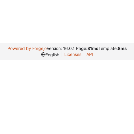
Powered by Forgejo
Version: 16.0.1 Page:
81ms
Template:
8ms
Licenses
API
English