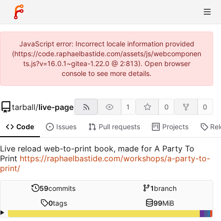
JavaScript error: Incorrect locale information provided
(https://code.raphaelbastide.com/assets/js/webcomponen
ts.js?v=16.0.1~gitea-1.22.0 @ 2:813). Open browser
console to see more details.
tarball
/
live-page
1
0
0
Code
Issues
Pull requests
Projects
Re
Live reload web-to-print book, made for A Party To
Print
https://raphaelbastide.com/workshops/a-party-to-
print/
59
commits
1
branch
0
tags
99
MiB