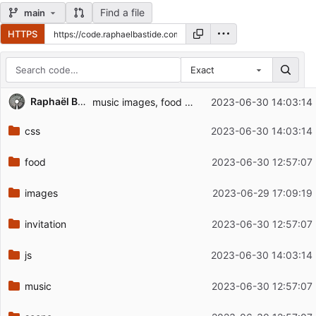
Find a file
main
HTTPS
Exact
Repository files (latest commit first)
Raphaël Bastide
music images, food captions, cosmetic
2023-06-30 14:03:14
Filename
Latest commit message
css
2023-06-30 14:03:14
Latest commit date
food
2023-06-30 12:57:07
images
2023-06-29 17:09:19
invitation
2023-06-30 12:57:07
js
2023-06-30 14:03:14
music
2023-06-30 12:57:07