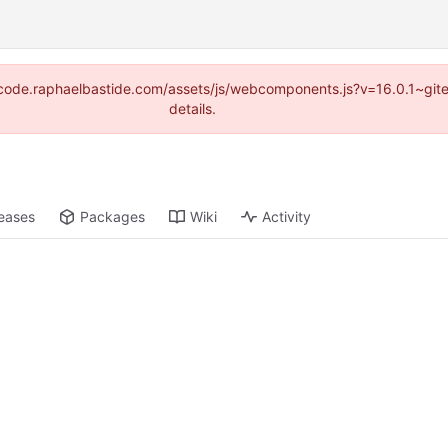
s://code.raphaelbastide.com/assets/js/webcomponents.js?v=16.0.1~gi
details.
eases
Packages
Wiki
Activity