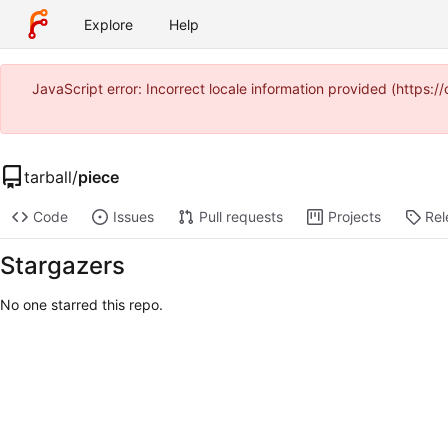
Explore
Help
JavaScript error: Incorrect locale information provided (http
tarball
/
piece
Code
Issues
Pull requests
Projects
Rel
Stargazers
No one starred this repo.