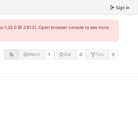
Sign in
tea-1.22.0 @ 2:813). Open browser console to see more
1
0
0
Watch
Star
Fork