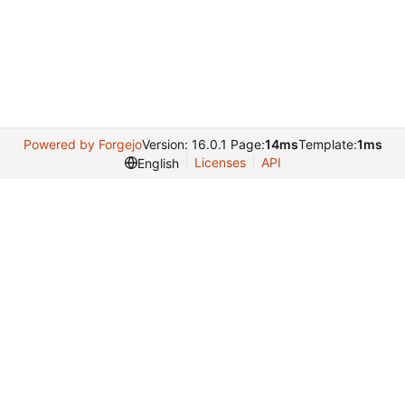
Powered by Forgejo
Version: 16.0.1 Page:
14ms
Template:
1ms
Licenses
API
English