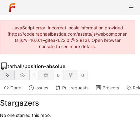
JavaScript error: Incorrect locale information provided
(https://code.raphaelbastide.com/assets/js/webcomponen
ts.js?v=16.0.1~gitea-1.22.0 @ 2:813). Open browser
console to see more details.
tarball
/
position-absolue
1
0
0
Code
Issues
Pull requests
Projects
Rel
Stargazers
No one starred this repo.