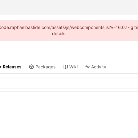
s://code.raphaelbastide.com/assets/js/webcomponents.js?v=16.0.1~gi
details.
Releases
Packages
Wiki
Activity