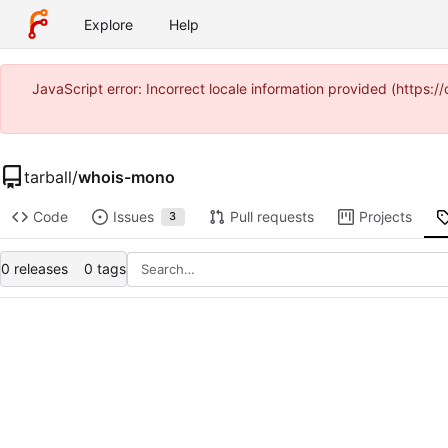
Explore
Help
JavaScript error: Incorrect locale information provided (http
tarball
/
whois-mono
Code
Issues
Pull requests
Projects
3
0 releases
0 tags