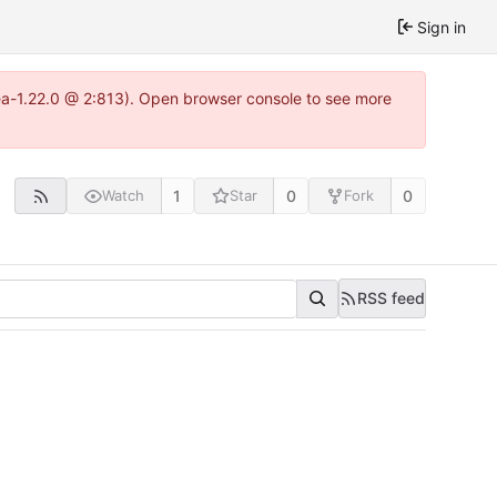
Sign in
tea-1.22.0 @ 2:813). Open browser console to see more
1
0
0
Watch
Star
Fork
RSS feed