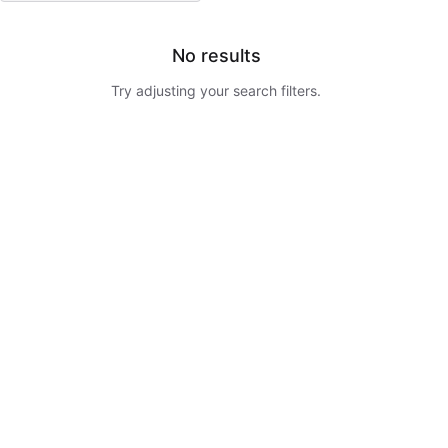
No results
Try adjusting your search filters.