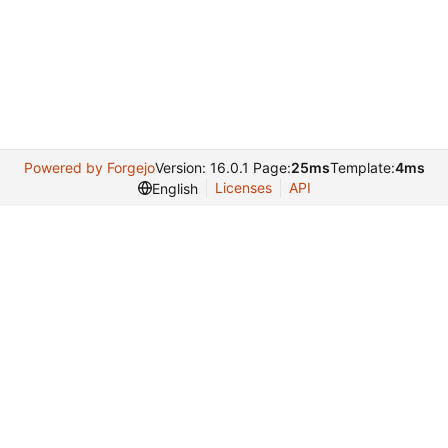
Powered by Forgejo
Version: 16.0.1 Page:
25ms
Template:
4ms
Licenses
API
English