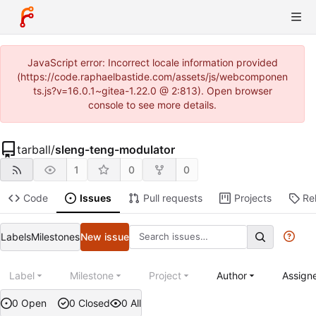
JavaScript error: Incorrect locale information provided
(https://code.raphaelbastide.com/assets/js/webcomponen
ts.js?v=16.0.1~gitea-1.22.0 @ 2:813). Open browser
console to see more details.
tarball
/
sleng-teng-modulator
1
0
0
Code
Issues
Pull requests
Projects
Re
Labels
Milestones
New issue
Label
Milestone
Project
Author
Assign
0 Open
0 Closed
0 All