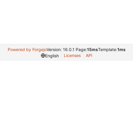
Powered by Forgejo
Version: 16.0.1 Page:
15ms
Template:
1ms
Licenses
API
English