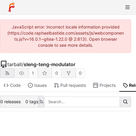
JavaScript error: Incorrect locale information provided
(https://code.raphaelbastide.com/assets/js/webcomponen
ts.js?v=16.0.1~gitea-1.22.0 @ 2:813). Open browser
console to see more details.
tarball
/
sleng-teng-modulator
1
0
0
Code
Issues
Pull requests
Projects
Re
0 releases
0 tags