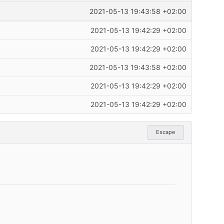
2021-05-13 19:43:58 +02:00
2021-05-13 19:42:29 +02:00
2021-05-13 19:42:29 +02:00
2021-05-13 19:43:58 +02:00
2021-05-13 19:42:29 +02:00
2021-05-13 19:42:29 +02:00
Escape