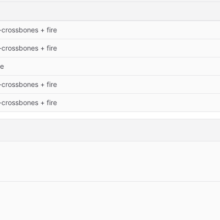
-crossbones + fire
-crossbones + fire
te
-crossbones + fire
-crossbones + fire