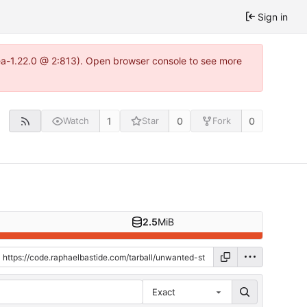
Sign in
tea-1.22.0 @ 2:813). Open browser console to see more
1
0
0
Watch
Star
Fork
2.5
MiB
Exact