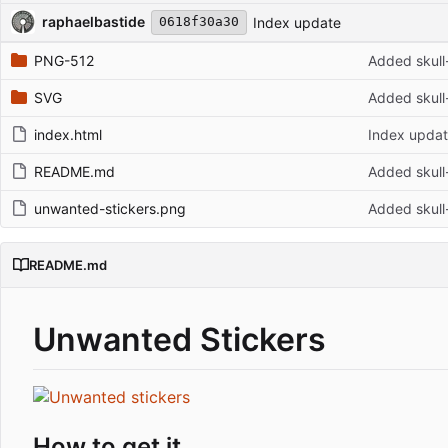
Repository files (latest commit first)
Filename
Latest commit message
Latest commit date
raphaelbastide
Index update
0618f30a30
PNG-512
Added skull
SVG
Added skull
index.html
Index upda
README.md
Added skull
unwanted-stickers.png
Added skull
README.md
Unwanted Stickers
How to get it