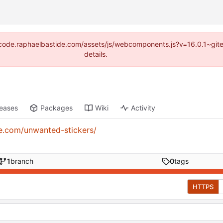
s://code.raphaelbastide.com/assets/js/webcomponents.js?v=16.0.1~gi
details.
leases
Packages
Wiki
Activity
de.com/unwanted-stickers/
1
branch
0
tags
HTTPS