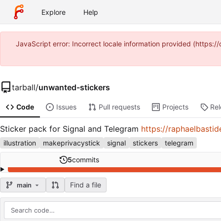
Explore
Help
JavaScript error: Incorrect locale information provided (http
tarball
/
unwanted-stickers
Code
Issues
Pull requests
Projects
Re
Sticker pack for Signal and Telegram
https://raphaelbasti
illustration
makeprivacystick
signal
stickers
telegram
5
commits
Find a file
main