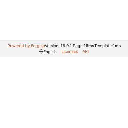
Powered by Forgejo
Version: 16.0.1 Page:
18ms
Template:
1ms
Licenses
API
English