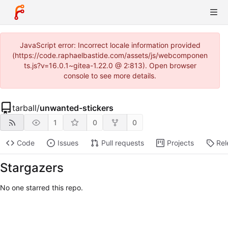
JavaScript error: Incorrect locale information provided
(https://code.raphaelbastide.com/assets/js/webcomponen
ts.js?v=16.0.1~gitea-1.22.0 @ 2:813). Open browser
console to see more details.
tarball
/
unwanted-stickers
1
0
0
Code
Issues
Pull requests
Projects
Rel
Stargazers
No one starred this repo.